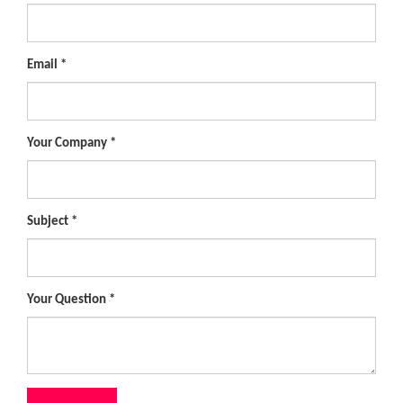
Email
Your Company
Subject
Your Question