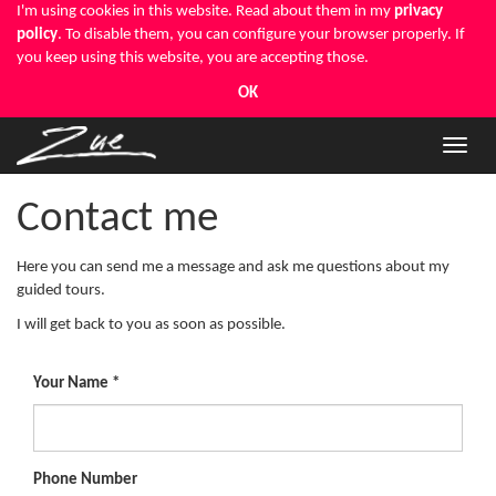
I'm using cookies in this website. Read about them in my
privacy
policy
. To disable them, you can configure your browser properly. If
you keep using this website, you are accepting those.
OK
Toggle
naviga
Contact me
Here you can send me a message and ask me questions about my
guided tours.
I will get back to you as soon as possible.
Your Name
Phone Number