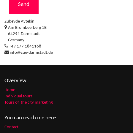
Send
Zübeyde Aytekin
Am Brombeerberg 1B
64291 Darmstadt
Germany
+49 177 1841168
info@zue-darmstadt.de
Overview
Home
Individual tours
Tours of the city marketing
You can reach me here
Contact