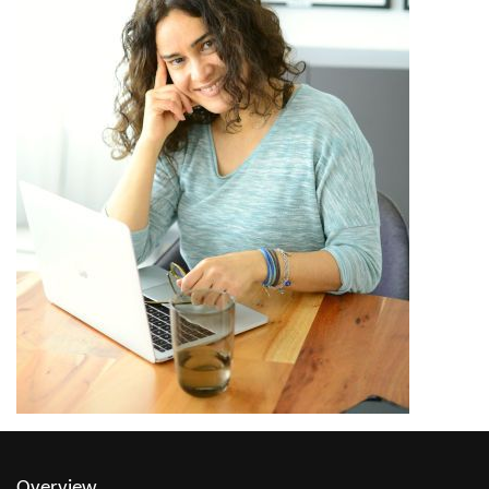
Overview