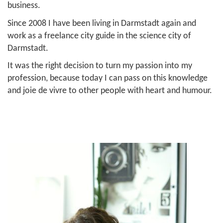
business.
Since 2008 I have been living in Darmstadt again and
work as a freelance city guide in the science city of
Darmstadt.
It was the right decision to turn my passion into my
profession, because today I can pass on this knowledge
and joie de vivre to other people with heart and humour.