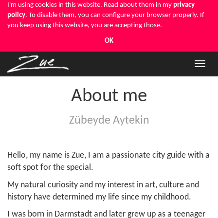
I'm using cookies in this website. Read about them in my
privacy
policy
. To disable them, you can configure your browser properly. If
you keep using this website, you are accepting those.
OK
Toggle
naviga
About me
Zübeyde Aytekin
Hello, my name is Zue, I am a passionate city guide with a
soft spot for the special.
My natural curiosity and my interest in art, culture and
history have determined my life since my childhood.
I was born in Darmstadt and later grew up as a teenager