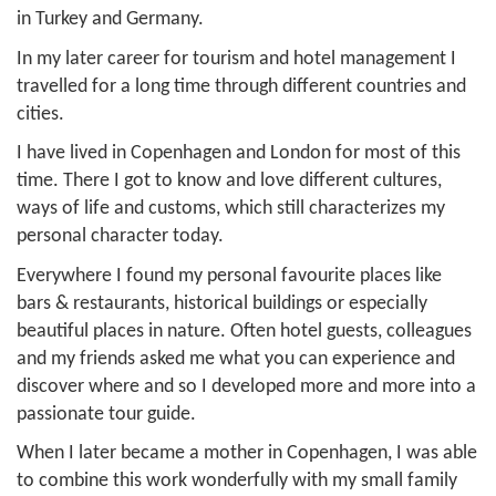
in Turkey and Germany.
In my later career for tourism and hotel management I
travelled for a long time through different countries and
cities.
I have lived in Copenhagen and London for most of this
time. There I got to know and love different cultures,
ways of life and customs, which still characterizes my
personal character today.
Everywhere I found my personal favourite places like
bars & restaurants, historical buildings or especially
beautiful places in nature. Often hotel guests, colleagues
and my friends asked me what you can experience and
discover where and so I developed more and more into a
passionate tour guide.
When I later became a mother in Copenhagen, I was able
to combine this work wonderfully with my small family